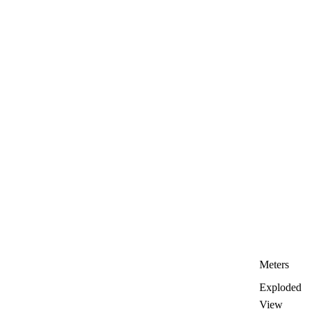
Meters
Exploded
View