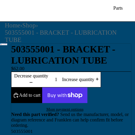
Parts
Home
›
Shop
›
503555001 - BRACKET - LUBRICATION
TUBE
503555001 - BRACKET -
LUBRICATION TUBE
$62.00
Decrease quantity
Increase quantity
Add to cart
More payment options
Need this part verified?
Send us the manufacturer, model, or
diagram reference and Franklen can help confirm fit before
ordering.
503555001