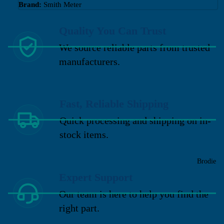
Brand:
Smith Meter
Quality You Can Trust
We source reliable parts from trusted
manufacturers.
Fast, Reliable Shipping
Quick processing and shipping on in-
stock items.
Brodie
Expert Support
Our team is here to help you find the
right part.