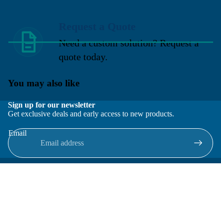
Request a Quote
Need a custom solution? Request a
quote today.
You may also like
Sign up for our newsletter
Get exclusive deals and early access to new products.
Email