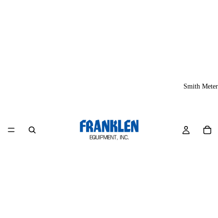
Smith Meter