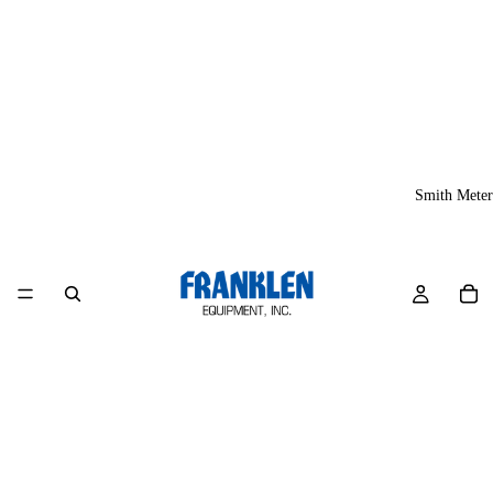
Smith Meter