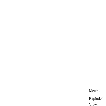
Meters
Exploded
View