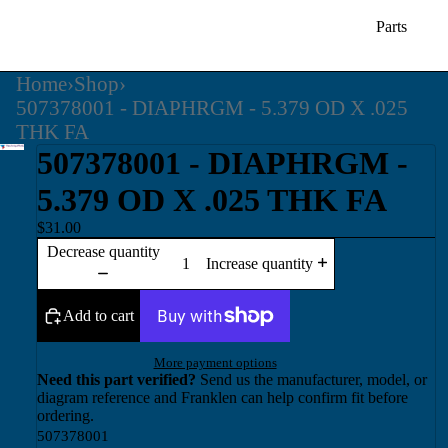
Parts
Home
›
Shop
›
507378001 - DIAPHRGM - 5.379 OD X .025
THK FA
507378001 - DIAPHRGM -
5.379 OD X .025 THK FA
$31.00
Decrease quantity
Increase quantity
Add to cart
More payment options
Need this part verified?
Send us the manufacturer, model, or
diagram reference and Franklen can help confirm fit before
ordering.
507378001