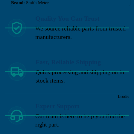
Brand:
Smith Meter
Quality You Can Trust
We source reliable parts from trusted
manufacturers.
Fast, Reliable Shipping
Quick processing and shipping on in-
stock items.
Brodie
Expert Support
Our team is here to help you find the
right part.