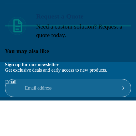
Request a Quote
Need a custom solution? Request a
quote today.
You may also like
Sign up for our newsletter
Get exclusive deals and early access to new products.
Email