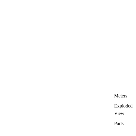
Meters
Exploded
View
Parts