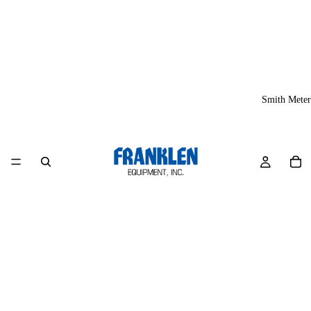
Smith Meter