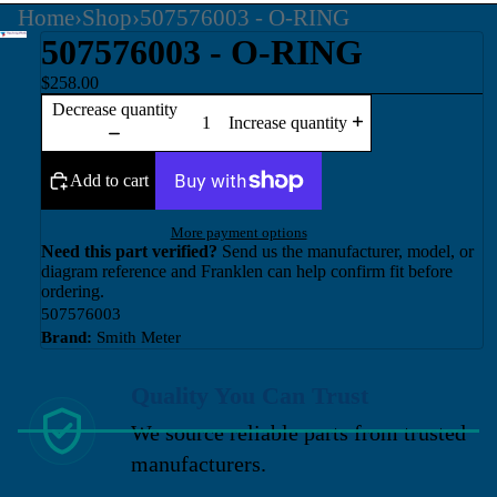
Home
›
Shop
›
507576003 - O-RING
507576003 - O-RING
$258.00
Decrease quantity
Increase quantity
Add to cart
More payment options
Need this part verified?
Send us the manufacturer, model, or
diagram reference and Franklen can help confirm fit before
ordering.
507576003
Brand:
Smith Meter
Quality You Can Trust
We source reliable parts from trusted
manufacturers.