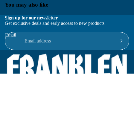
You may also like
Sign up for our newsletter
Get exclusive deals and early access to new products.
Email
Located in New Lenox, Illinois, Franklen Equipment is a
superior company offering quality products at affordable
prices.
We specialize in new and reconditioned equipment in most brands
including: FMC, Brodie, Liquid Controls, Micro Motion, Fluid
Power Products, Elster Amco, Cameron, Sensus, G.F. Signet,