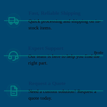
Fast, Reliable Shipping
Quick processing and shipping on in-
stock items.
Expert Support
Brodie
Our team is here to help you find the
right part.
Request a Quote
Need a custom solution? Request a
quote today.