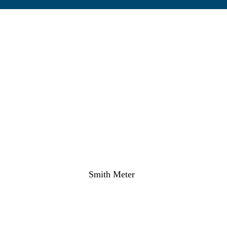
Smith Meter