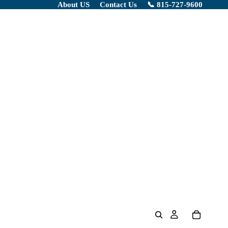
About US
Contact Us
📞 815-727-9600