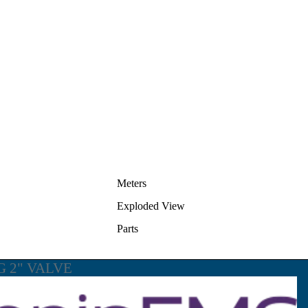
Meters
Exploded View
Parts
G 2" VALVE