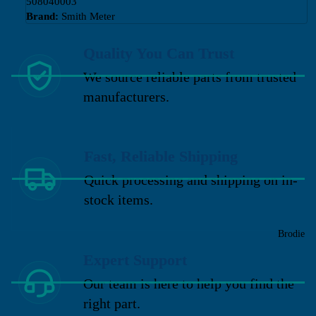
508040003
Brand:
Smith Meter
Quality You Can Trust
We source reliable parts from trusted
manufacturers.
Fast, Reliable Shipping
Quick processing and shipping on in-
stock items.
Brodie
Expert Support
Our team is here to help you find the
right part.