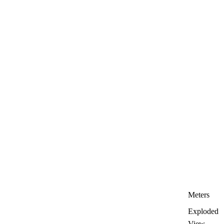
Meters
Exploded
View