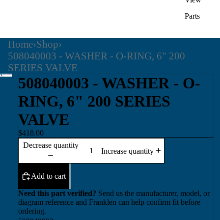
Parts
Home
›
Shop
›
508040003 - WASHER - O-RING, 6" 200
SERIES VALVE
508040003 - WASHER - O-
RING, 6" 200 SERIES
VALVE
$418.00
Decrease quantity
Increase quantity
Add to cart
Need this part verified?
Send us the manufacturer, model, or
diagram reference and Franklen can help confirm fit before
ordering.