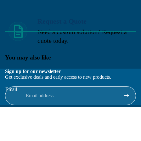
Request a Quote
Need a custom solution? Request a
quote today.
You may also like
Sign up for our newsletter
Get exclusive deals and early access to new products.
Email