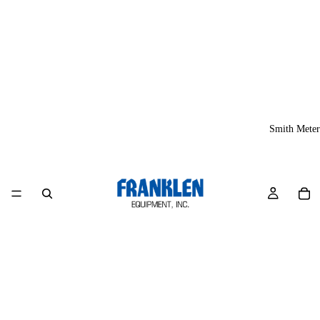
Smith Meter