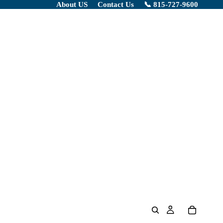
About US
Contact Us
📞 815-727-9600