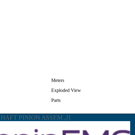
Meters
Exploded View
Parts
 SHAFT PINION ASSEM.,J1