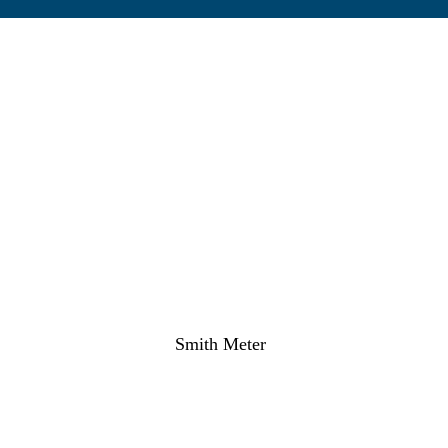
Smith Meter