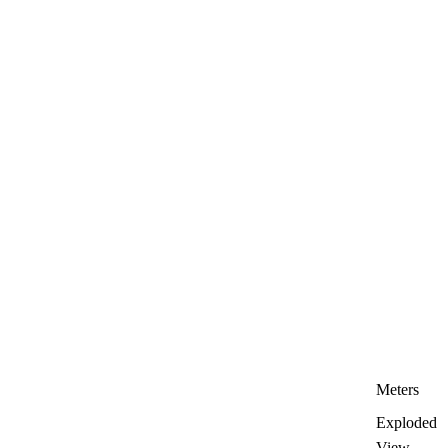
Meters
Exploded
View