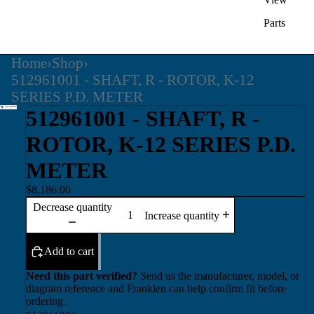
Parts
Home
›
Shop
›
512961001 - SHAFT, R - ROTOR, K-12
SERIES P.D. METER
512961001 - SHAFT, R -
ROTOR, K-12 SERIES P.D.
METER
$8,186.00
Decrease quantity
Increase quantity
Add to cart
Need this part verified?
Send us the manufacturer, model, or
diagram reference and Franklen can help confirm fit before
ordering.