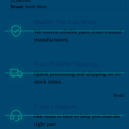
512961001
Brand:
Smith Meter
Quality You Can Trust
We source reliable parts from trusted
manufacturers.
Fast, Reliable Shipping
Quick processing and shipping on in-
stock items.
Brodie
Expert Support
Our team is here to help you find the
right part.