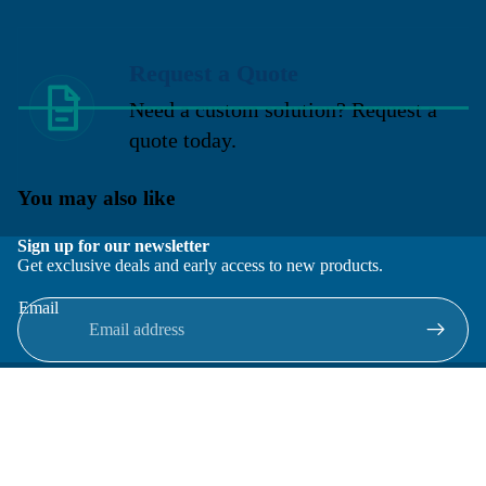
Request a Quote
Need a custom solution? Request a
quote today.
You may also like
Sign up for our newsletter
Get exclusive deals and early access to new products.
Email