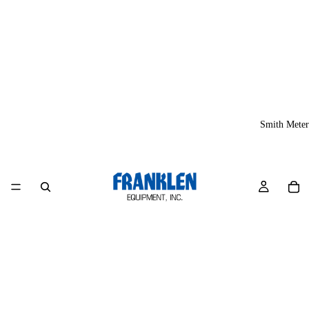
Smith Meter