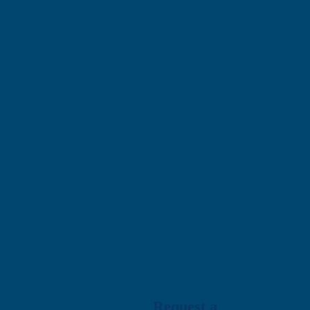
Request a