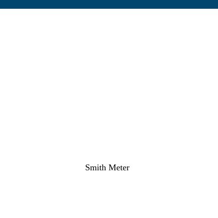
Smith Meter