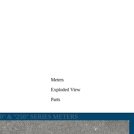
Meters
Exploded View
Parts
70" & "250" SERIES METERS