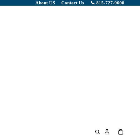
About US
Contact Us
📞 815-727-9600