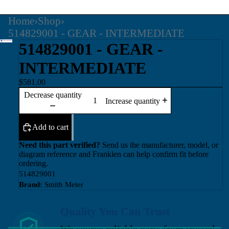
Home
›
Shop
›
514829001 - GEAR - INTERMEDIATE
514829001 - GEAR -
INTERMEDIATE
$581.00
Decrease quantity
Increase quantity
Add to cart
Need this part verified?
Send us the manufacturer, model, or
diagram reference and Franklen can help confirm fit before
ordering.
514829001
Brand:
Smith Meter
Quality You Can Trust
We source reliable parts from trusted