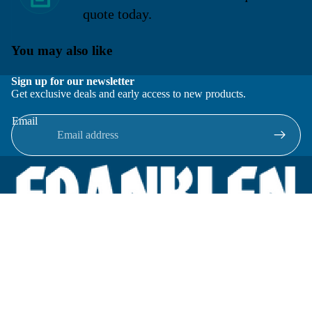
quote today.
You may also like
Sign up for our newsletter
Get exclusive deals and early access to new products.
Email
Located in New Lenox, Illinois, Franklen Equipment is a
superior company offering quality products at affordable
prices.