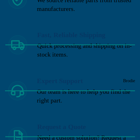
manufacturers.
Fast, Reliable Shipping
Quick processing and shipping on in-
stock items.
Expert Support
Brodie
Our team is here to help you find the
right part.
Request a Quote
Need a custom solution? Request a