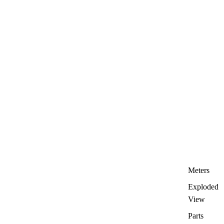
Meters
Exploded
View
Parts