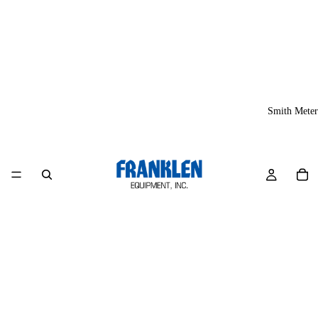
Smith Meter