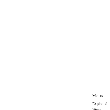
Meters
Exploded
View