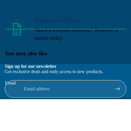
Request a Quote
Need a custom solution? Request a
quote today.
You may also like
Sign up for our newsletter
Get exclusive deals and early access to new products.
Email