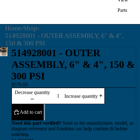
Parts
Home
›
Shop
›
514928001 - OUTER ASSEMBLY, 6" & 4",
150 & 300 PSI
514928001 - OUTER
ASSEMBLY, 6" & 4", 150 &
300 PSI
$576.00
Decrease quantity
Increase quantity
Add to cart
Need this part verified?
Send us the manufacturer, model, or
diagram reference and Franklen can help confirm fit before
ordering.