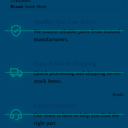
514928001
Brand:
Smith Meter
Quality You Can Trust
We source reliable parts from trusted
manufacturers.
Fast, Reliable Shipping
Quick processing and shipping on in-
stock items.
Brodie
Expert Support
Our team is here to help you find the
right part.