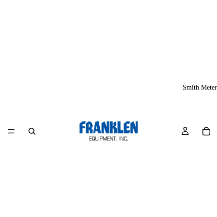
Smith Meter