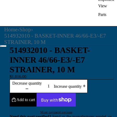
View
Parts
Home
›
Shop
›
514932010 - BASKET-INNER 46/66-E3/-E7
STRAINER, 10 M
514932010 - BASKET-
INNER 46/66-E3/-E7
STRAINER, 10 M
$1,016.00
Decrease quantity
Increase quantity
Add to cart
More payment options
Need this part verified?
Send us the manufacturer, model, or