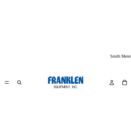
Smith Meter