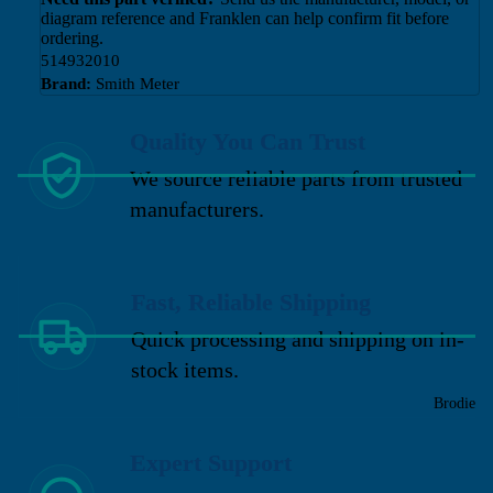
diagram reference and Franklen can help confirm fit before
ordering.
514932010
Brand:
Smith Meter
Quality You Can Trust
We source reliable parts from trusted
manufacturers.
Fast, Reliable Shipping
Quick processing and shipping on in-
stock items.
Brodie
Expert Support