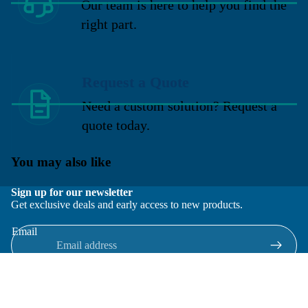
Our team is here to help you find the
right part.
Request a Quote
Need a custom solution? Request a
quote today.
You may also like
Sign up for our newsletter
Get exclusive deals and early access to new products.
Email