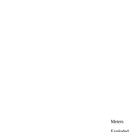
Meters
Exploded