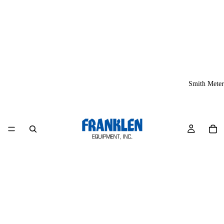
Smith Meter