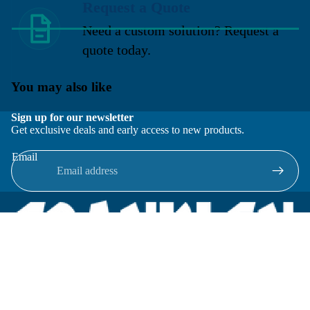
Request a Quote
Need a custom solution? Request a
quote today.
You may also like
Sign up for our newsletter
Get exclusive deals and early access to new products.
Email