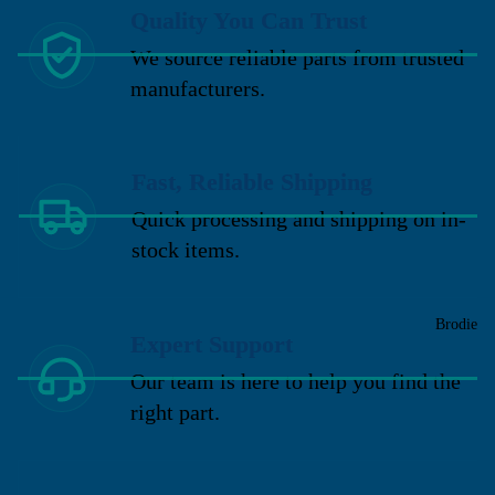
Quality You Can Trust
We source reliable parts from trusted
manufacturers.
Fast, Reliable Shipping
Quick processing and shipping on in-
stock items.
Brodie
Expert Support
Our team is here to help you find the
right part.