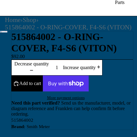
Parts
Home
›
Shop
›
515864002 - O-RING-COVER, F4-S6 (VITON)
515864002 - O-RING-
COVER, F4-S6 (VITON)
$92.00
Decrease quantity
Increase quantity
Add to cart
More payment options
Need this part verified?
Send us the manufacturer, model, or
diagram reference and Franklen can help confirm fit before
ordering.
515864002
Brand:
Smith Meter