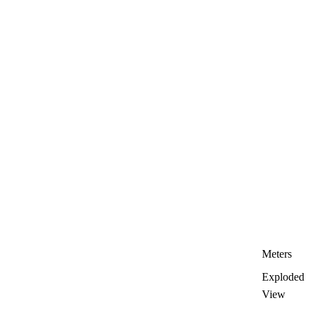
Meters
Exploded
View