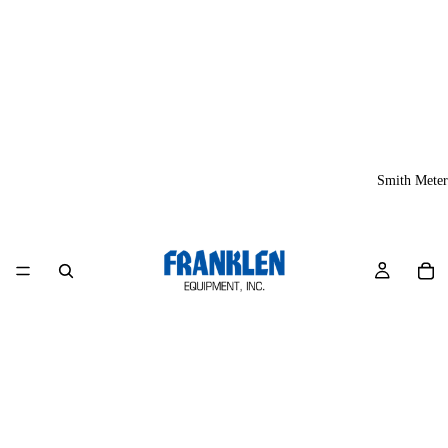
Smith Meter