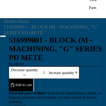
Parts
Home
›
Shop
›
516999001 - BLOCK (M - MACHINING, "G"
SERIES PD METE
516999001 - BLOCK (M -
MACHINING, "G" SERIES
PD METE
$1,440.00
Decrease quantity
Increase quantity
Add to cart
Need this part verified?
Send us the manufacturer, model, or
diagram reference and Franklen can help confirm fit before
ordering.