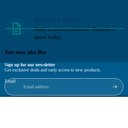
Request a Quote
Need a custom solution? Request a
quote today.
You may also like
Sign up for our newsletter
Get exclusive deals and early access to new products.
Email