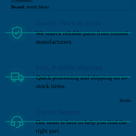
516999001
Brand:
Smith Meter
Quality You Can Trust
We source reliable parts from trusted
manufacturers.
Fast, Reliable Shipping
Quick processing and shipping on in-
stock items.
Brodie
Expert Support
Our team is here to help you find the
right part.