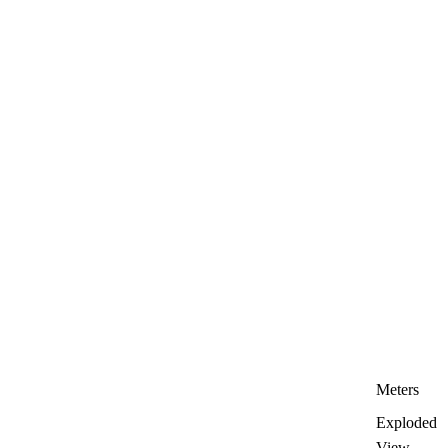
Meters
Exploded
View