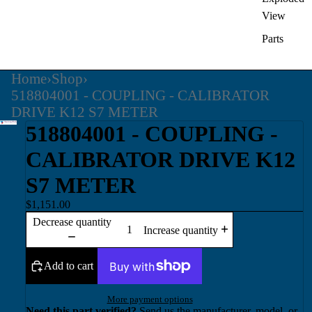
View
Parts
Home
›
Shop
›
518804001 - COUPLING - CALIBRATOR
DRIVE K12 S7 METER
518804001 - COUPLING -
CALIBRATOR DRIVE K12
S7 METER
$1,151.00
Decrease quantity
Increase quantity
Add to cart
More payment options
Need this part verified?
Send us the manufacturer, model, or