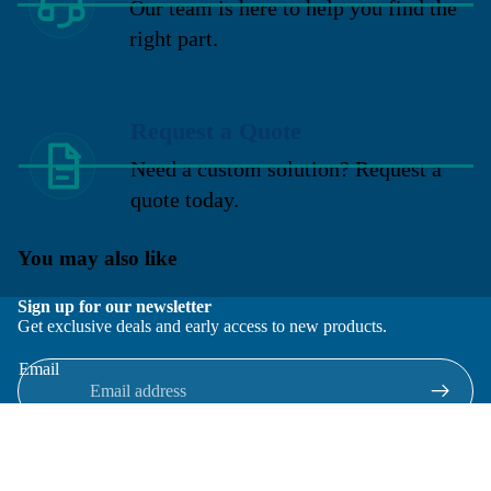
Our team is here to help you find the
right part.
Request a Quote
Need a custom solution? Request a
quote today.
You may also like
Sign up for our newsletter
Get exclusive deals and early access to new products.
Email