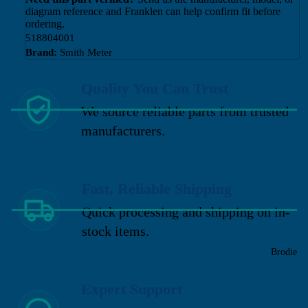
diagram reference and Franklen can help confirm fit before
ordering.
518804001
Brand:
Smith Meter
Quality You Can Trust
We source reliable parts from trusted
manufacturers.
Fast, Reliable Shipping
Quick processing and shipping on in-
stock items.
Brodie
Expert Support