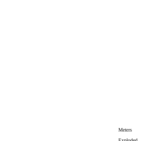
Meters
Exploded