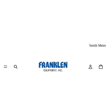
Smith Meter