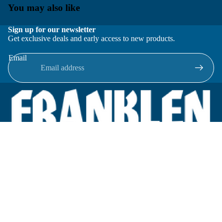
You may also like
Sign up for our newsletter
Get exclusive deals and early access to new products.
Email
Located in New Lenox, Illinois, Franklen Equipment is a
superior company offering quality products at affordable
prices.
We specialize in new and reconditioned equipment in most brands
including: FMC, Brodie, Liquid Controls, Micro Motion, Fluid
Power Products, Elster Amco, Cameron, Sensus, G.F. Signet,