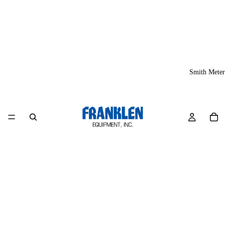
Smith Meter