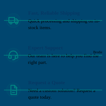
Fast, Reliable Shipping
Quick processing and shipping on in-
stock items.
Expert Support
Brodie
Our team is here to help you find the
right part.
Request a Quote
Need a custom solution? Request a
quote today.