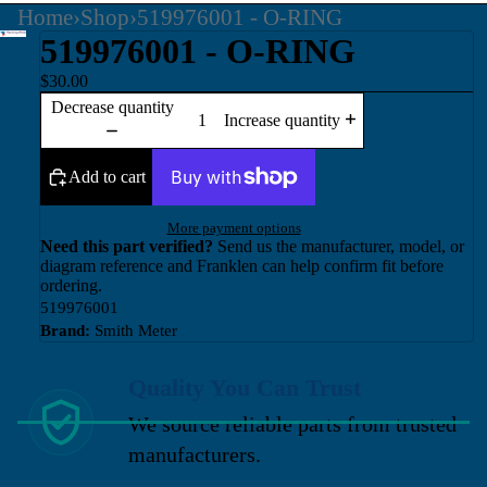
Home
›
Shop
›
519976001 - O-RING
519976001 - O-RING
$30.00
Decrease quantity
Increase quantity
Add to cart
More payment options
Need this part verified?
Send us the manufacturer, model, or
diagram reference and Franklen can help confirm fit before
ordering.
519976001
Brand:
Smith Meter
Quality You Can Trust
We source reliable parts from trusted
manufacturers.