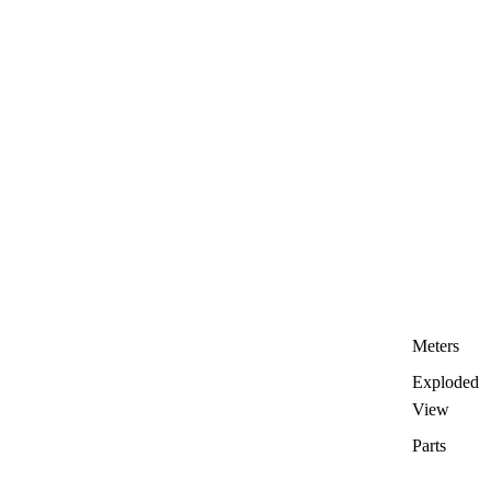
Meters
Exploded
View
Parts