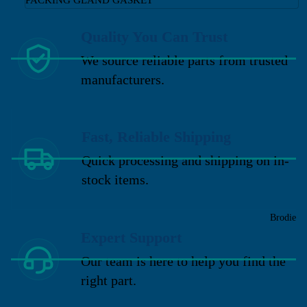
Quality You Can Trust
We source reliable parts from trusted
manufacturers.
Fast, Reliable Shipping
Quick processing and shipping on in-
stock items.
Brodie
Expert Support
Our team is here to help you find the
right part.