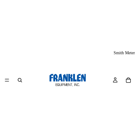
Smith Meter