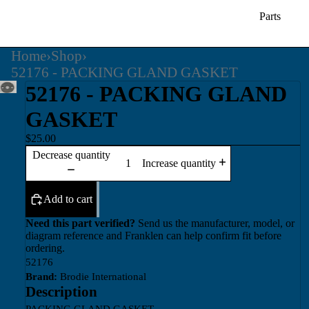
Parts
Home
›
Shop
›
52176 - PACKING GLAND GASKET
52176 - PACKING GLAND
GASKET
$25.00
Decrease quantity
Increase quantity
Add to cart
Need this part verified?
Send us the manufacturer, model, or
diagram reference and Franklen can help confirm fit before
ordering.
52176
Brand:
Brodie International
Description
PACKING GLAND GASKET