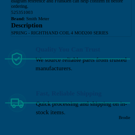
diagram reference and Franklen can help confirm fit before
ordering.
525351003
Brand:
Smith Meter
Description
SPRING - RIGHTHAND COIL 4 MOD200 SERIES
Quality You Can Trust
We source reliable parts from trusted
manufacturers.
Fast, Reliable Shipping
Quick processing and shipping on in-
stock items.
Brodie