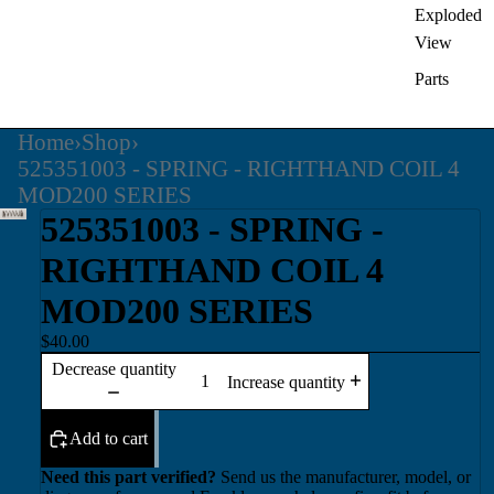
Exploded
View
Parts
Home
›
Shop
›
525351003 - SPRING - RIGHTHAND COIL 4
MOD200 SERIES
525351003 - SPRING -
RIGHTHAND COIL 4
MOD200 SERIES
$40.00
Decrease quantity
Increase quantity
Add to cart
Need this part verified?
Send us the manufacturer, model, or