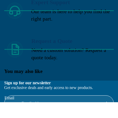
Expert Support
Our team is here to help you find the
right part.
Request a Quote
Need a custom solution? Request a
quote today.
You may also like
Sign up for our newsletter
Get exclusive deals and early access to new products.
Email