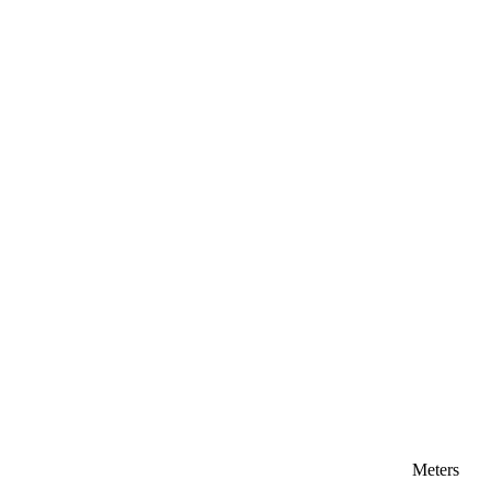
Meters