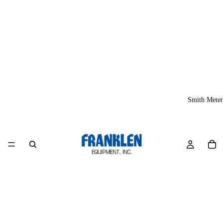
Smith Meter