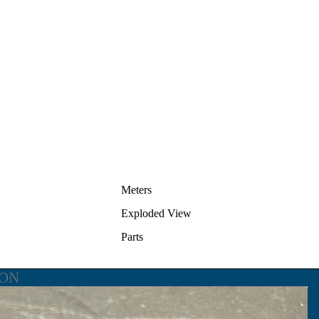
Meters
Exploded View
Parts
TON