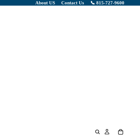
About US
Contact Us
📞 815-727-9600