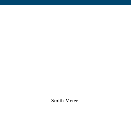
Smith Meter