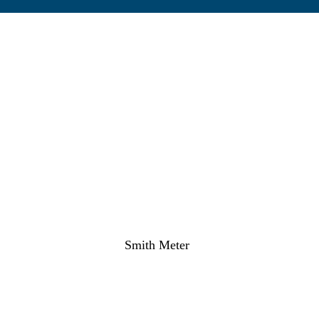
Smith Meter