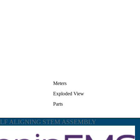
Meters
Exploded View
Parts
SELF ALIGNING STEM ASSEMBLY