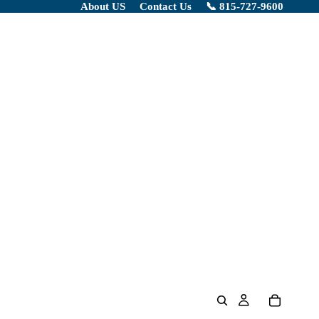
About US
Contact Us
📞 815-727-9600