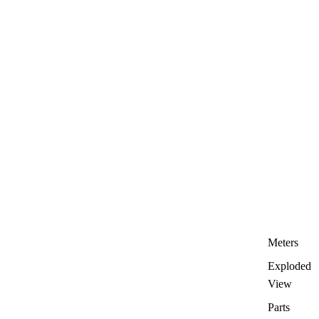
Meters
Exploded
View
Parts