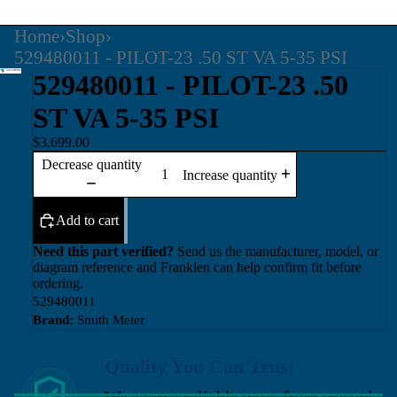
Home
›
Shop
›
529480011 - PILOT-23 .50 ST VA 5-35 PSI
529480011 - PILOT-23 .50
ST VA 5-35 PSI
$3,699.00
Decrease quantity
Increase quantity
Add to cart
Need this part verified?
Send us the manufacturer, model, or
diagram reference and Franklen can help confirm fit before
ordering.
529480011
Brand:
Smith Meter
Quality You Can Trust
We source reliable parts from trusted