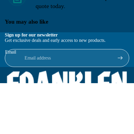
quote today.
You may also like
Sign up for our newsletter
Get exclusive deals and early access to new products.
Email
Located in New Lenox, Illinois, Franklen Equipment is a
superior company offering quality products at affordable
prices.