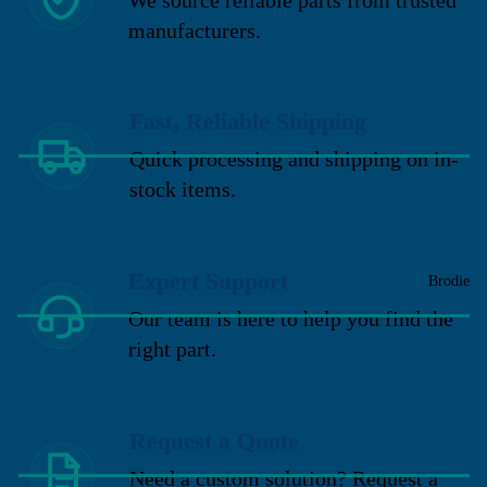
manufacturers.
Fast, Reliable Shipping
Quick processing and shipping on in-
stock items.
Expert Support
Brodie
Our team is here to help you find the
right part.
Request a Quote
Need a custom solution? Request a