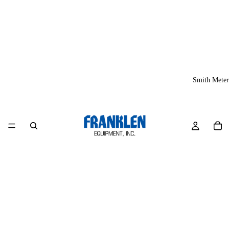
Smith Meter