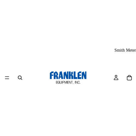
Smith Meter