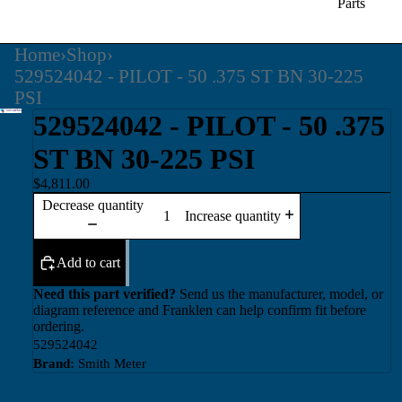
Parts
Home
›
Shop
›
529524042 - PILOT - 50 .375 ST BN 30-225
PSI
529524042 - PILOT - 50 .375
ST BN 30-225 PSI
$4,811.00
Decrease quantity
Increase quantity
Add to cart
Need this part verified?
Send us the manufacturer, model, or
diagram reference and Franklen can help confirm fit before
ordering.
529524042
Brand:
Smith Meter