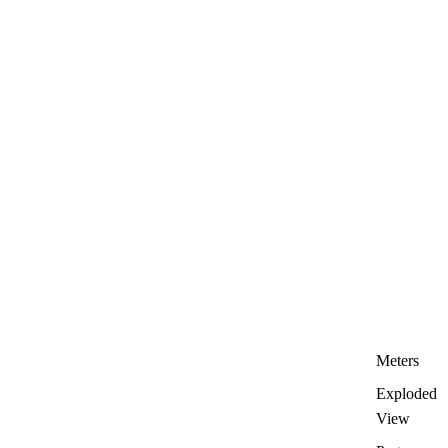
Meters
Exploded
View