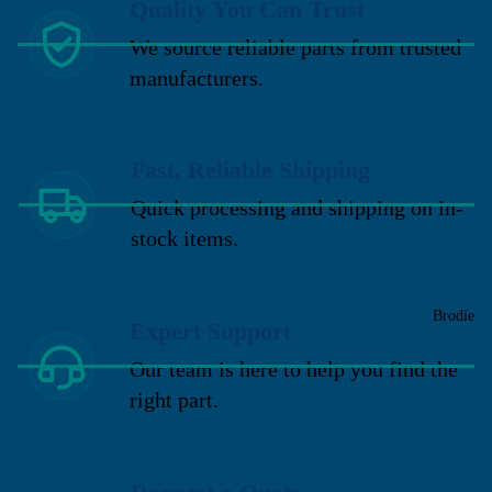
Quality You Can Trust
We source reliable parts from trusted
manufacturers.
Fast, Reliable Shipping
Quick processing and shipping on in-
stock items.
Brodie
Expert Support
Our team is here to help you find the
right part.