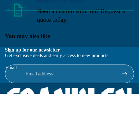
Request a Quote
Need a custom solution? Request a
quote today.
You may also like
Sign up for our newsletter
Get exclusive deals and early access to new products.
Email
Located in New Lenox, Illinois, Franklen Equipment is a