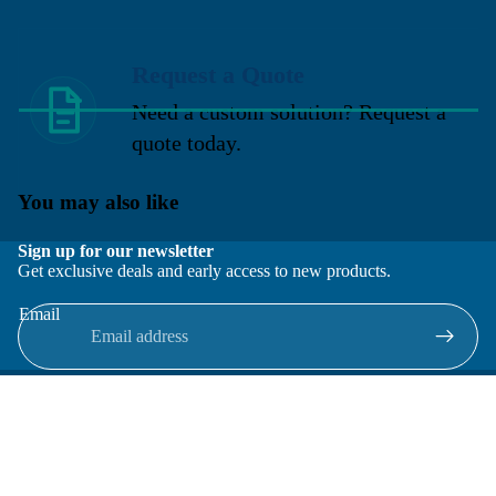
Request a Quote
Need a custom solution? Request a
quote today.
You may also like
Sign up for our newsletter
Get exclusive deals and early access to new products.
Email