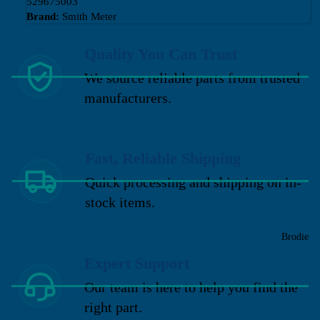
529675003
Brand:
Smith Meter
Quality You Can Trust
We source reliable parts from trusted
manufacturers.
Fast, Reliable Shipping
Quick processing and shipping on in-
stock items.
Brodie
Expert Support
Our team is here to help you find the
right part.