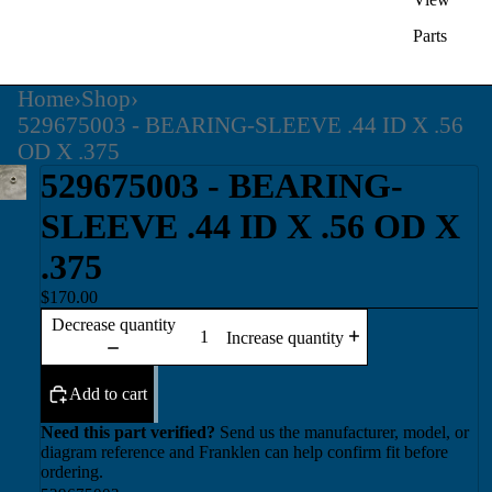
Parts
Home
›
Shop
›
529675003 - BEARING-SLEEVE .44 ID X .56
OD X .375
529675003 - BEARING-
SLEEVE .44 ID X .56 OD X
.375
$170.00
Decrease quantity
Increase quantity
Add to cart
Need this part verified?
Send us the manufacturer, model, or
diagram reference and Franklen can help confirm fit before
ordering.