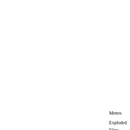
Meters
Exploded
View