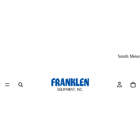
Smith Meter