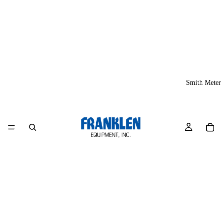
Smith Meter