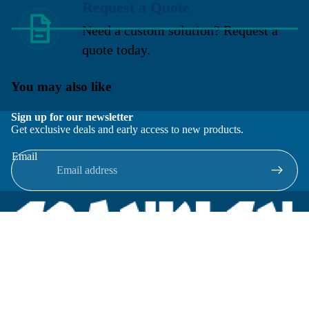
Request a Quote
Need a custom solution? Request a
quote today.
You may also like
Sign up for our newsletter
Get exclusive deals and early access to new products.
Email