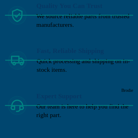
Quality You Can Trust
We source reliable parts from trusted
manufacturers.
Fast, Reliable Shipping
Quick processing and shipping on in-
stock items.
Brodie
Expert Support
Our team is here to help you find the
right part.