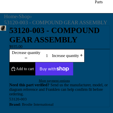
Parts
Home
›
Shop
›
53120-003 - COMPOUND GEAR ASSEMBLY
53120-003 - COMPOUND
GEAR ASSEMBLY
$935.00
Decrease quantity
Increase quantity
Add to cart
More payment options
Need this part verified?
Send us the manufacturer, model, or
diagram reference and Franklen can help confirm fit before
ordering.
53120-003
Brand:
Brodie International