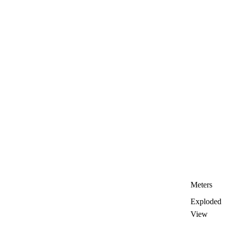
Meters
Exploded
View