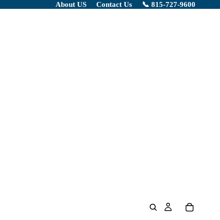
About US
Contact Us
📞 815-727-9600