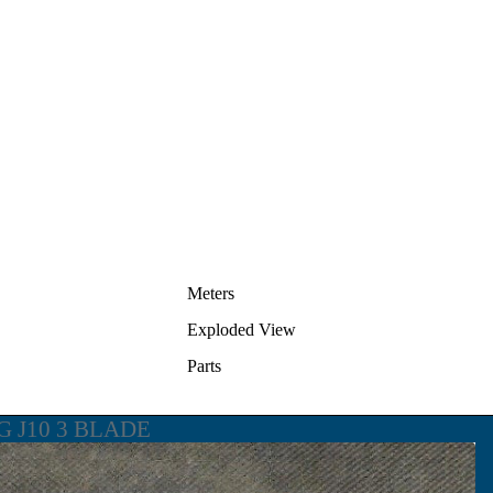
Meters
Exploded View
Parts
G J10 3 BLADE