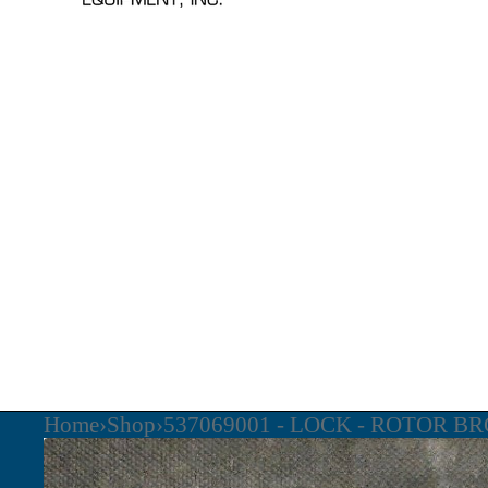
Home
›
Shop
›
537069001 - LOCK - ROTOR BR