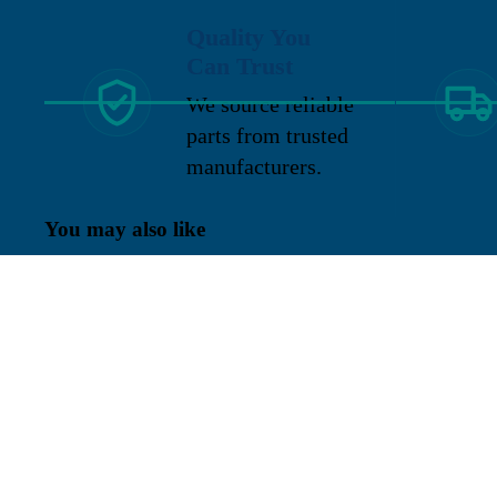
Quality You
Can Trust
We source reliable
parts from trusted
manufacturers.
You may also like
Sign up for our newsletter
Get exclusive deals and early access to new products.
Re
Located in New Lenox, Illinois, Franklen
Equipment is a superior company offering
quality products at affordable prices.
Emco wheaton
We specialize in new and reconditioned
equipment in most brands including: FMC,
LC Meter