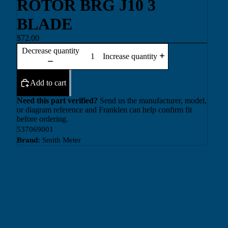
ROTOR BRG J10 3
BLADE
$72.00
Decrease quantity
Increase quantity
Add to cart
Need this part verified?
Send us the manufacturer, model,
or diagram reference and Franklen can help confirm fit
before ordering.
537069001
Brand:
Smith Meter