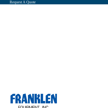
Request A Quote