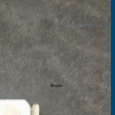
Brodie