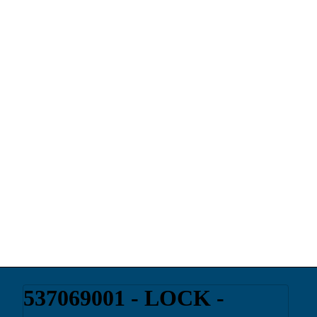
537069001 - LOCK -