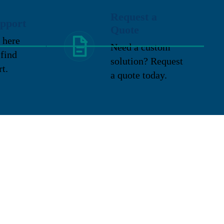
Request a
pport
Quote
 here
Need a custom
 find
solution? Request
rt.
a quote today.
Location
2324 E. Washington Street
New Lenox, IL 60451
P: 815-727-9600
TF: 888-316-9310
Toptech
F: 815-727-9619
Veeder Root