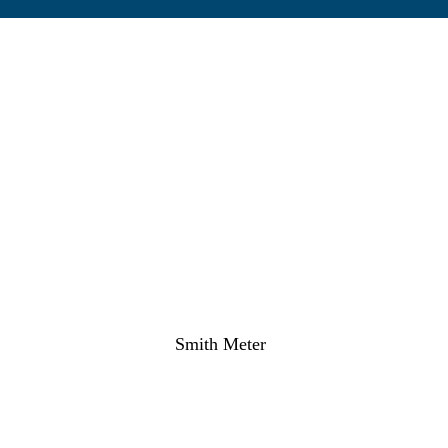
Smith Meter