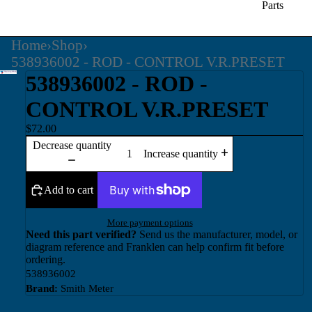
Parts
Home
›
Shop
›
538936002 - ROD - CONTROL V.R.PRESET
538936002 - ROD -
CONTROL V.R.PRESET
$72.00
Decrease quantity
Increase quantity
Add to cart
More payment options
Need this part verified?
Send us the manufacturer, model, or
diagram reference and Franklen can help confirm fit before
ordering.
538936002
Brand:
Smith Meter