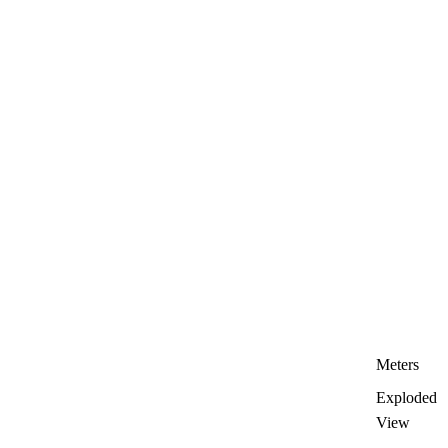
Meters
Exploded
View