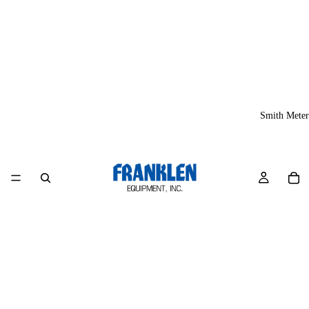
Smith Meter