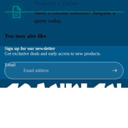
Request a Quote
Need a custom solution? Request a
quote today.
You may also like
Sign up for our newsletter
Get exclusive deals and early access to new products.
Email