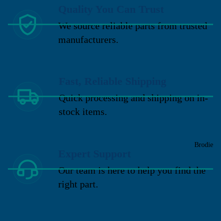
Quality You Can Trust
We source reliable parts from trusted
manufacturers.
Fast, Reliable Shipping
Quick processing and shipping on in-
stock items.
Brodie
Expert Support
Our team is here to help you find the
right part.