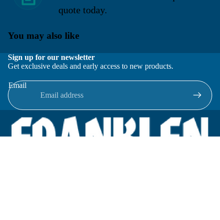
quote today.
You may also like
Sign up for our newsletter
Get exclusive deals and early access to new products.
Email
Located in New Lenox, Illinois, Franklen Equipment is a
superior company offering quality products at affordable
prices.