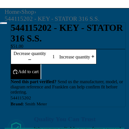
Home
›
Shop
›
544115202 - KEY - STATOR 316 S.S.
544115202 - KEY - STATOR
316 S.S.
$51.00
Decrease quantity
Increase quantity
Add to cart
Need this part verified?
Send us the manufacturer, model, or
diagram reference and Franklen can help confirm fit before
ordering.
544115202
Brand:
Smith Meter
Quality You Can Trust
We source reliable parts from trusted