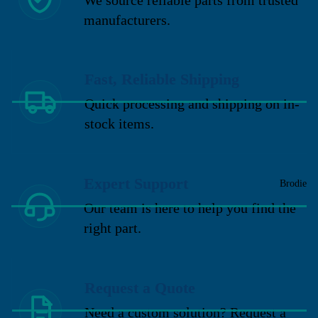
manufacturers.
Fast, Reliable Shipping
Quick processing and shipping on in-
stock items.
Expert Support
Brodie
Our team is here to help you find the
right part.
Request a Quote
Need a custom solution? Request a