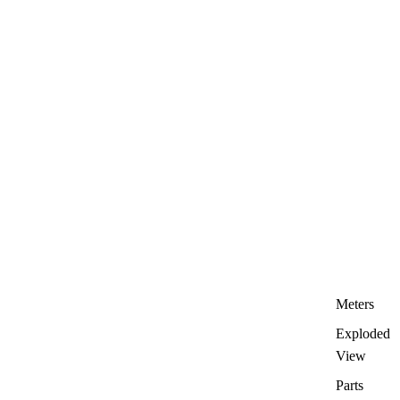
Meters
Exploded
View
Parts