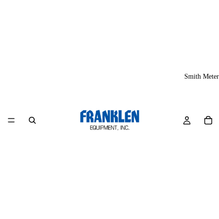
Smith Meter