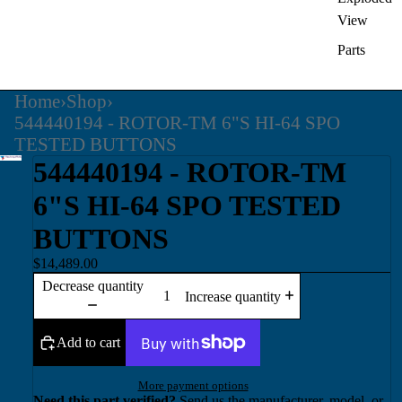
View
Parts
Home
›
Shop
›
544440194 - ROTOR-TM 6"S HI-64 SPO
TESTED BUTTONS
544440194 - ROTOR-TM
6"S HI-64 SPO TESTED
BUTTONS
$14,489.00
Decrease quantity
Increase quantity
Add to cart
More payment options
Need this part verified?
Send us the manufacturer, model, or