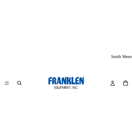
Smith Meter