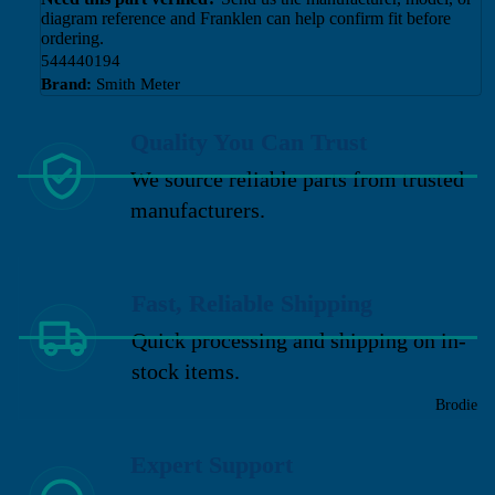
diagram reference and Franklen can help confirm fit before
ordering.
544440194
Brand:
Smith Meter
Quality You Can Trust
We source reliable parts from trusted
manufacturers.
Fast, Reliable Shipping
Quick processing and shipping on in-
stock items.
Brodie
Expert Support