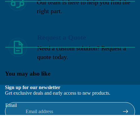
Our team is here to help you find the
right part.
Request a Quote
Need a custom solution? Request a
quote today.
You may also like
Sign up for our newsletter
Get exclusive deals and early access to new products.
Email