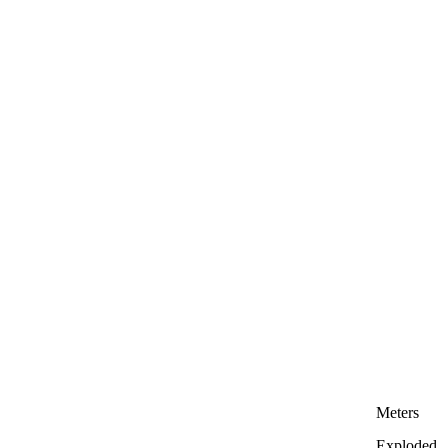
Meters
Exploded