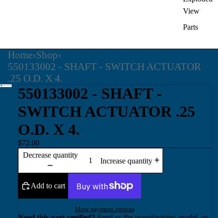
View
Parts
Home
›
Shop
›
550133002 - SHAFT - SWITCH ACTUATOR
.25 O.D. X 4.
550133002 - SHAFT -
SWITCH ACTUATOR .25
O.D. X 4.
$72.00
Decrease quantity
Increase quantity
Add to cart
More payment options
Need this part verified?
Send us the manufacturer, model, or