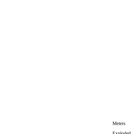
Meters
Exploded