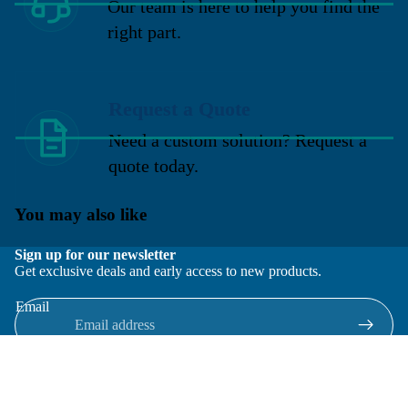
Our team is here to help you find the
right part.
Request a Quote
Need a custom solution? Request a
quote today.
You may also like
Sign up for our newsletter
Get exclusive deals and early access to new products.
Email