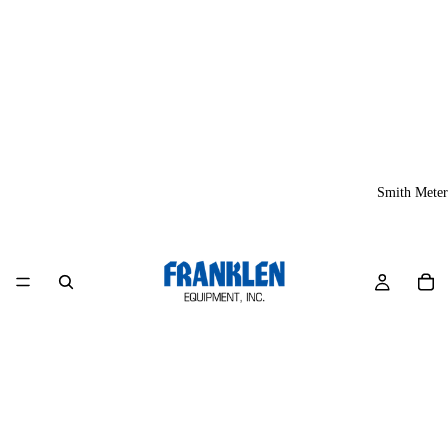
Smith Meter