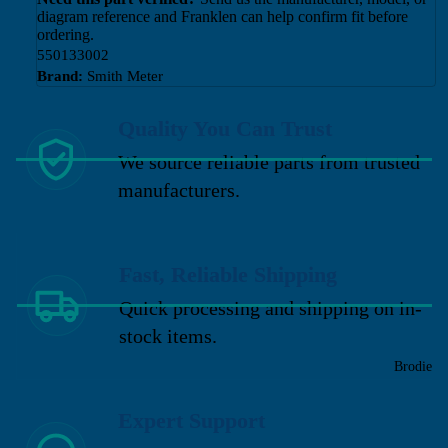
diagram reference and Franklen can help confirm fit before
ordering.
550133002
Brand:
Smith Meter
Quality You Can Trust
We source reliable parts from trusted
manufacturers.
Fast, Reliable Shipping
Quick processing and shipping on in-
stock items.
Brodie
Expert Support