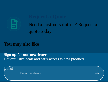
Request a Quote
Need a custom solution? Request a
quote today.
You may also like
Sign up for our newsletter
Get exclusive deals and early access to new products.
Email