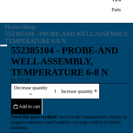
Parts
Home
›
Shop
›
552385104 - PROBE-AND WELL ASSEMBLY,
TEMPERATURE 6-8 N
552385104 - PROBE-AND
WELL ASSEMBLY,
TEMPERATURE 6-8 N
$1,515.00
Decrease quantity
Increase quantity
Add to cart
Need this part verified?
Send us the manufacturer, model, or
diagram reference and Franklen can help confirm fit before
ordering.