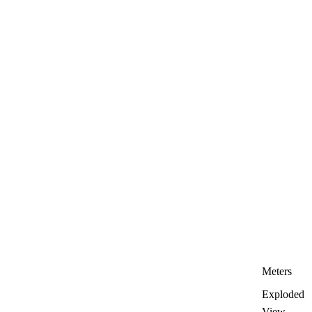
Meters
Exploded
View