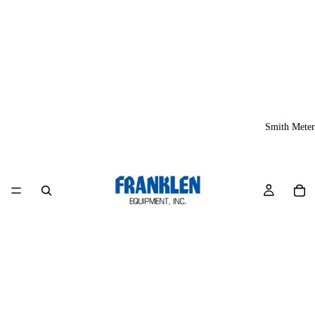
Smith Meter