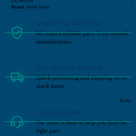
552385104
Brand:
Smith Meter
Quality You Can Trust
We source reliable parts from trusted
manufacturers.
Fast, Reliable Shipping
Quick processing and shipping on in-
stock items.
Brodie
Expert Support
Our team is here to help you find the
right part.