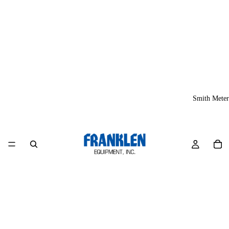
Smith Meter