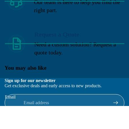
Our team is here to help you find the
right part.
Request a Quote
Need a custom solution? Request a
quote today.
You may also like
Sign up for our newsletter
Get exclusive deals and early access to new products.
Email