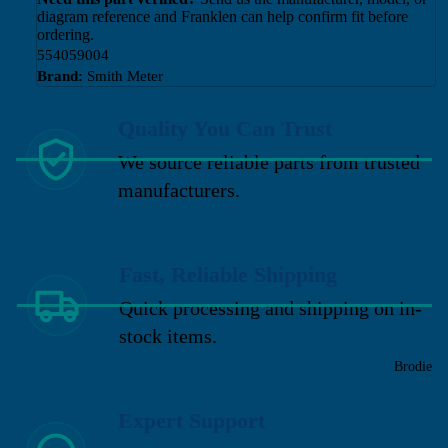
diagram reference and Franklen can help confirm fit before
ordering.
554059004
Brand:
Smith Meter
Quality You Can Trust
We source reliable parts from trusted
manufacturers.
Fast, Reliable Shipping
Quick processing and shipping on in-
stock items.
Brodie
Expert Support