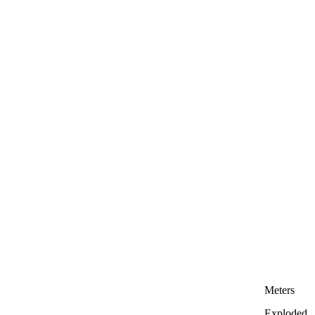
Meters
Exploded