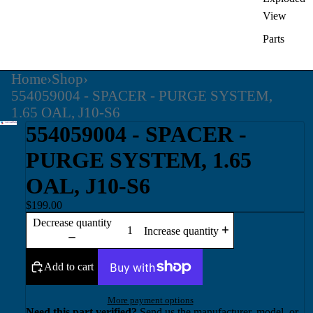
View
Parts
Home
›
Shop
›
554059004 - SPACER - PURGE SYSTEM,
1.65 OAL, J10-S6
554059004 - SPACER -
PURGE SYSTEM, 1.65
OAL, J10-S6
$199.00
Decrease quantity
Increase quantity
Add to cart
More payment options
Need this part verified?
Send us the manufacturer, model, or