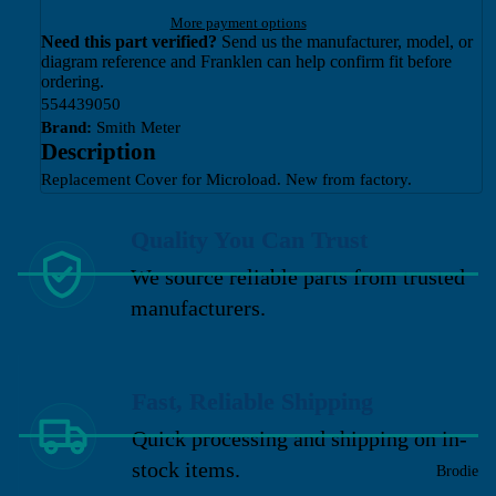
More payment options
Need this part verified?
Send us the manufacturer, model, or
diagram reference and Franklen can help confirm fit before
ordering.
554439050
Brand:
Smith Meter
Description
Replacement Cover for Microload. New from factory.
Quality You Can Trust
We source reliable parts from trusted
manufacturers.
Fast, Reliable Shipping
Quick processing and shipping on in-
stock items.
Brodie