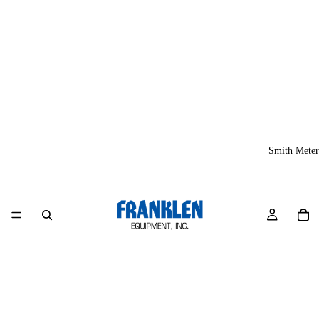
Smith Meter