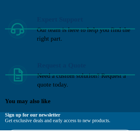
Expert Support
Our team is here to help you find the
right part.
Request a Quote
Need a custom solution? Request a
quote today.
You may also like
Sign up for our newsletter
Get exclusive deals and early access to new products.
Email