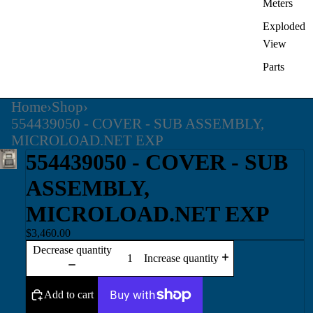
Meters
Exploded
View
Parts
Home
›
Shop
›
554439050 - COVER - SUB ASSEMBLY,
MICROLOAD.NET EXP
554439050 - COVER - SUB
ASSEMBLY,
MICROLOAD.NET EXP
$3,460.00
Decrease quantity
Increase quantity
Add to cart