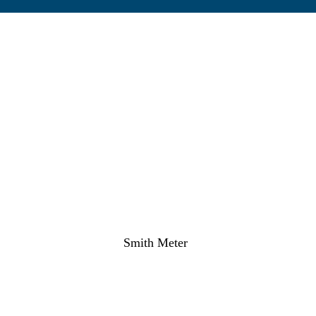
Smith Meter