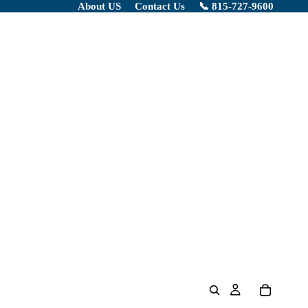
About US
Contact Us
📞 815-727-9600