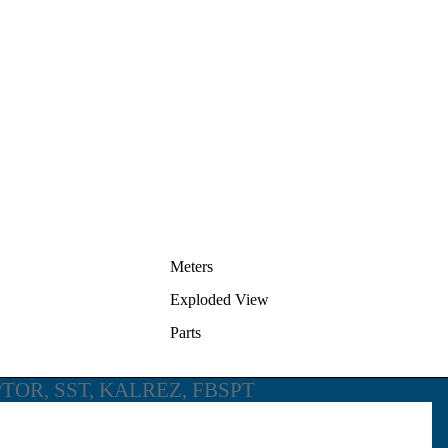
Meters
Exploded View
Parts
PTOR, SST, KALREZ, FBSPT