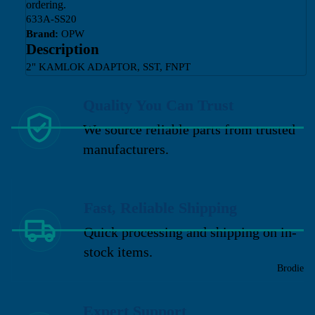
ordering.
633A-SS20
Brand:
OPW
Description
2" KAMLOK ADAPTOR, SST, FNPT
Quality You Can Trust
We source reliable parts from trusted
manufacturers.
Fast, Reliable Shipping
Quick processing and shipping on in-
stock items.
Brodie
Expert Support