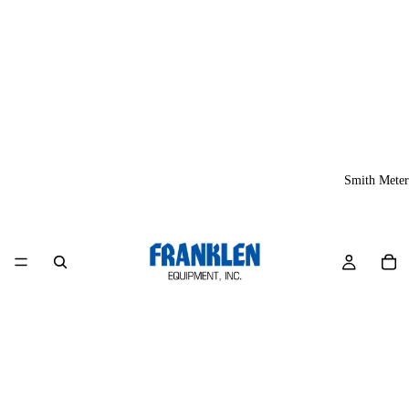
Smith Meter