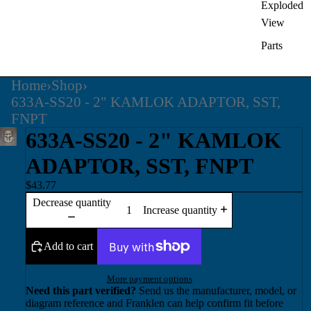
Exploded
View
Parts
Home
›
Shop
›
633A-SS20 - 2" KAMLOK ADAPTOR, SST,
FNPT
633A-SS20 - 2" KAMLOK
ADAPTOR, SST, FNPT
$43.77
Decrease quantity
Increase quantity
Add to cart
More payment options
Need this part verified?
Send us the manufacturer, model, or
diagram reference and Franklen can help confirm fit before