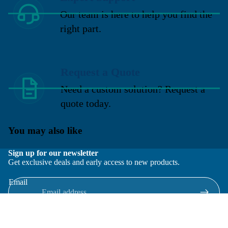
Our team is here to help you find the
right part.
Request a Quote
Need a custom solution? Request a
quote today.
You may also like
Sign up for our newsletter
Get exclusive deals and early access to new products.
Email