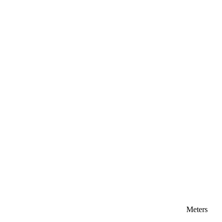
Meters