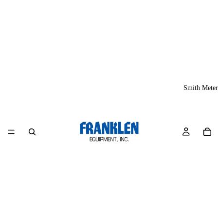
Smith Meter