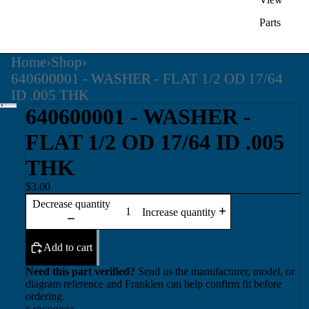
Parts
Home
›
Shop
›
640600001 - WASHER - FLAT 1/2 OD 17/64
ID .005 THK
640600001 - WASHER -
FLAT 1/2 OD 17/64 ID .005
THK
$3.00
Decrease quantity
Increase quantity
Add to cart
Need this part verified?
Send us the manufacturer, model, or
diagram reference and Franklen can help confirm fit before
ordering.