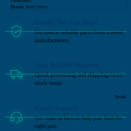
640600001
Brand:
Smith Meter
Quality You Can Trust
We source reliable parts from trusted
manufacturers.
Fast, Reliable Shipping
Quick processing and shipping on in-
stock items.
Brodie
Expert Support
Our team is here to help you find the
right part.