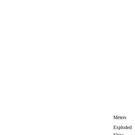
Meters
Exploded
View