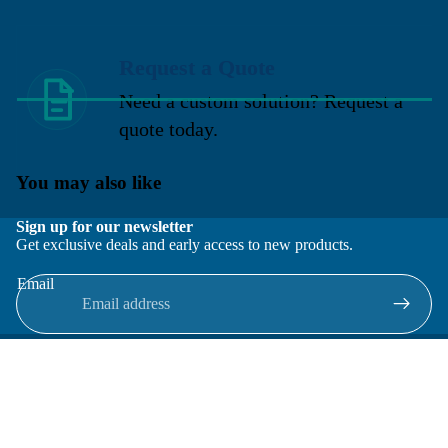
Request a Quote
Need a custom solution? Request a
quote today.
You may also like
Sign up for our newsletter
Get exclusive deals and early access to new products.
Email