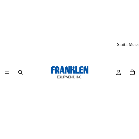
Smith Meter