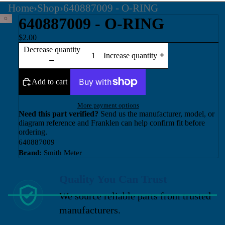
Home
›
Shop
›
640887009 - O-RING
640887009 - O-RING
$2.00
Decrease quantity
Increase quantity
Add to cart
More payment options
Need this part verified?
Send us the manufacturer, model, or
diagram reference and Franklen can help confirm fit before
ordering.
640887009
Brand:
Smith Meter
Quality You Can Trust
We source reliable parts from trusted
manufacturers.