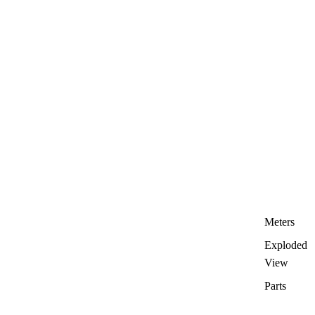
Meters
Exploded
View
Parts