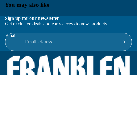
You may also like
Sign up for our newsletter
Get exclusive deals and early access to new products.
Email
Located in New Lenox, Illinois, Franklen Equipment is a
superior company offering quality products at affordable
prices.
We specialize in new and reconditioned equipment in most brands
including: FMC, Brodie, Liquid Controls, Micro Motion, Fluid
Power Products, Elster Amco, Cameron, Sensus, G.F. Signet,