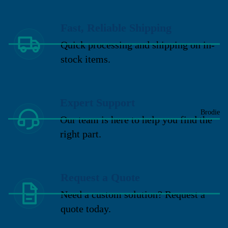
Fast, Reliable Shipping
Quick processing and shipping on in-
stock items.
Expert Support
Brodie
Our team is here to help you find the
right part.
Request a Quote
Need a custom solution? Request a
quote today.