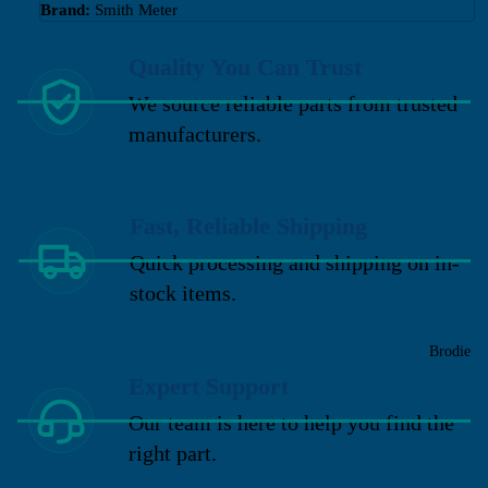
Brand:
Smith Meter
Quality You Can Trust
We source reliable parts from trusted
manufacturers.
Fast, Reliable Shipping
Quick processing and shipping on in-
stock items.
Brodie
Expert Support
Our team is here to help you find the
right part.