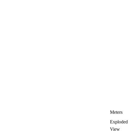
Meters
Exploded
View