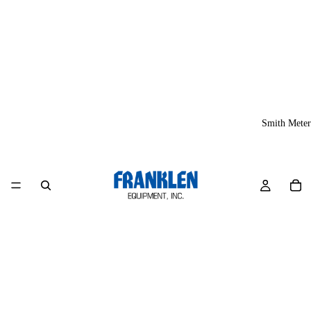
Smith Meter