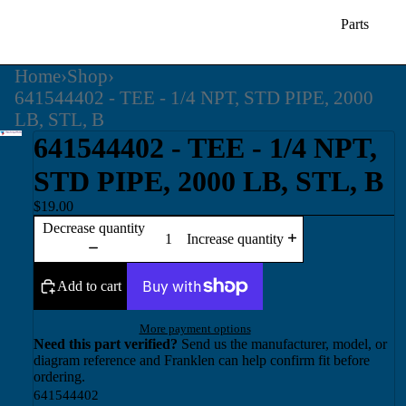
Parts
Home
›
Shop
›
641544402 - TEE - 1/4 NPT, STD PIPE, 2000
LB, STL, B
641544402 - TEE - 1/4 NPT,
STD PIPE, 2000 LB, STL, B
$19.00
Decrease quantity
Increase quantity
Add to cart
More payment options
Need this part verified?
Send us the manufacturer, model, or
diagram reference and Franklen can help confirm fit before
ordering.
641544402