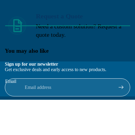
Request a Quote
Need a custom solution? Request a
quote today.
You may also like
Sign up for our newsletter
Get exclusive deals and early access to new products.
Email