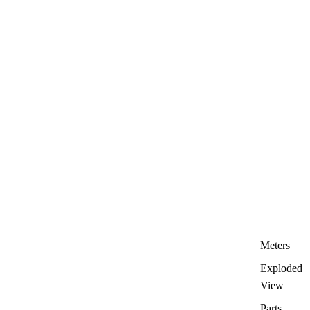
Meters
Exploded
View
Parts