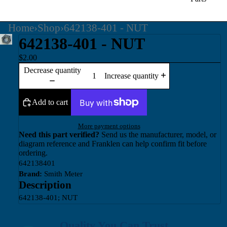
Home
›
Shop
›
642138-401 - NUT
642138-401 - NUT
$2.00
Decrease quantity
Increase quantity
Add to cart
More payment options
Need this part verified?
Send us the manufacturer, model, or
diagram reference and Franklen can help confirm fit before
ordering.
642138401
Brand:
Smith Meter
Description
642138-401; NUT
Quality You Can Trust