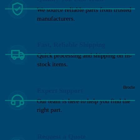
We source reliable parts from trusted
manufacturers.
Fast, Reliable Shipping
Quick processing and shipping on in-
stock items.
Brodie
Expert Support
Our team is here to help you find the
right part.
Request a Quote