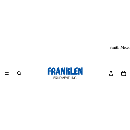
Smith Meter