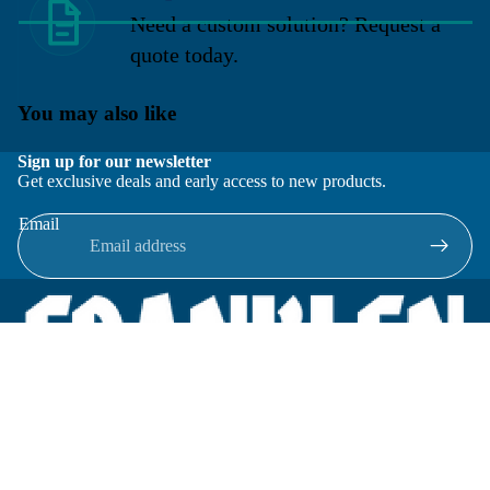
Need a custom solution? Request a
quote today.
You may also like
Sign up for our newsletter
Get exclusive deals and early access to new products.
Email
Located in New Lenox, Illinois, Franklen Equipment is a