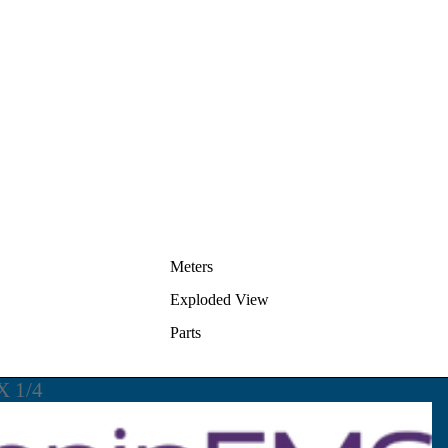
Meters
Exploded View
Parts
X 1/4