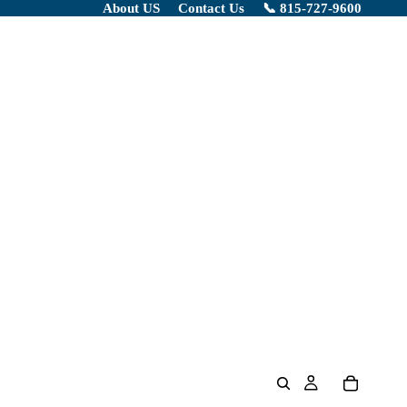
About US
Contact Us
📞 815-727-9600