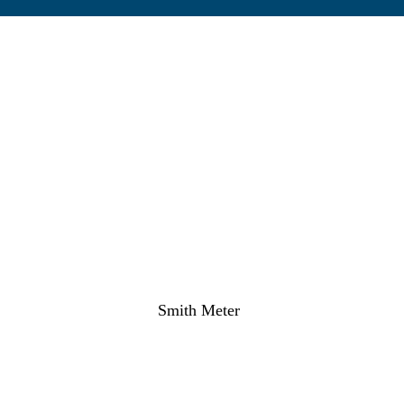
Smith Meter