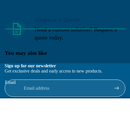
Request a Quote
Need a custom solution? Request a
quote today.
You may also like
Sign up for our newsletter
Get exclusive deals and early access to new products.
Email