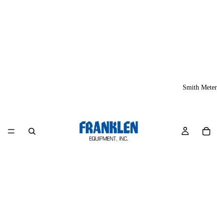
Smith Meter