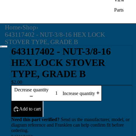
Parts
Home
›
Shop
›
643117402 - NUT-3/8-16 HEX LOCK
STOVER TYPE, GRADE B
643117402 - NUT-3/8-16
HEX LOCK STOVER
TYPE, GRADE B
$2.00
Decrease quantity
Increase quantity
Add to cart
Need this part verified?
Send us the manufacturer, model, or
diagram reference and Franklen can help confirm fit before
ordering.