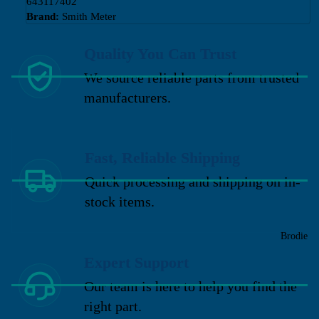
643117402
Brand:
Smith Meter
Quality You Can Trust
We source reliable parts from trusted
manufacturers.
Fast, Reliable Shipping
Quick processing and shipping on in-
stock items.
Brodie
Expert Support
Our team is here to help you find the
right part.