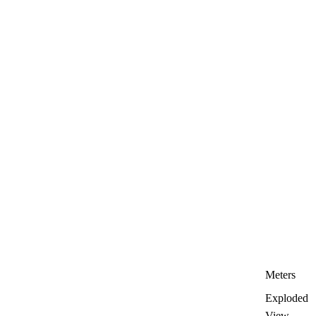
Meters
Exploded
View