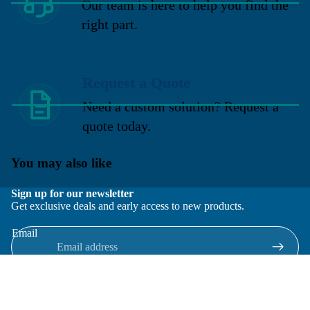
Our team is here to help you find the
right part.
Request a Quote
Need a custom solution? Request a
quote today.
You may also like
Sign up for our newsletter
Get exclusive deals and early access to new products.
Email