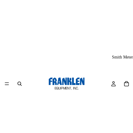
Smith Meter