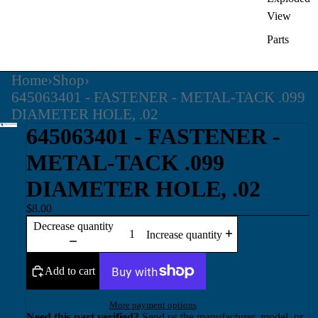
View
Parts
Home
›
Shop
›
645063401 - FASTENER - METAL-TACK .099
DIAMETER HOLE, .02
645063401 - FASTENER -
METAL-TACK .099
DIAMETER HOLE, .02
$8.00
Decrease quantity
Increase quantity
Add to cart
More payment options
Need this part verified?
Send us the manufacturer, model, or