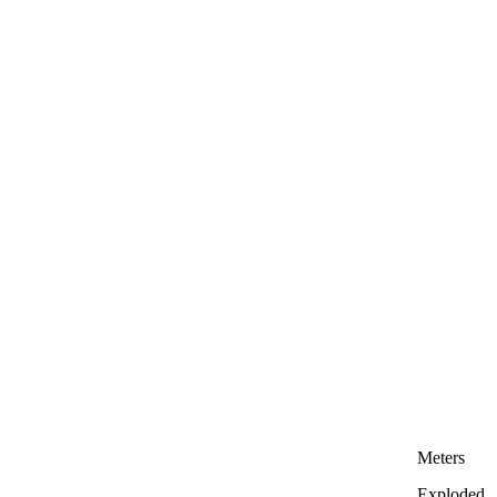
Meters
Exploded