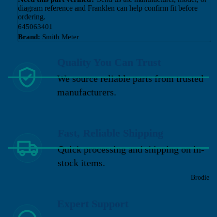
diagram reference and Franklen can help confirm fit before
ordering.
645063401
Brand:
Smith Meter
Quality You Can Trust
We source reliable parts from trusted
manufacturers.
Fast, Reliable Shipping
Quick processing and shipping on in-
stock items.
Brodie
Expert Support