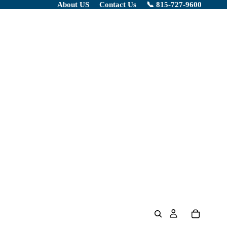
About US
Contact Us
📞 815-727-9600