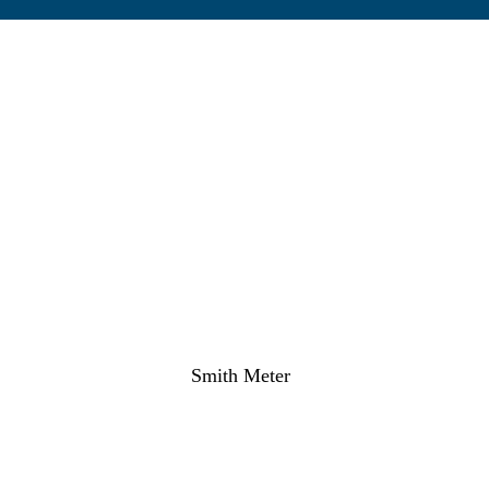
Smith Meter