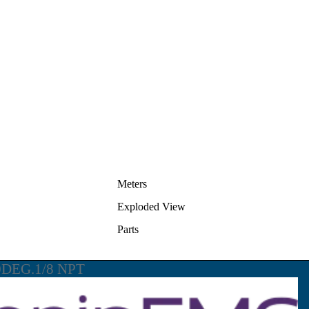
Meters
Exploded View
Parts
0DEG.1/8 NPT