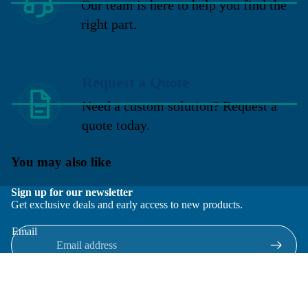
Our team is here to help you find the
right part.
Request a Quote
Need a custom solution? Request a
quote today.
You may also like
Sign up for our newsletter
Get exclusive deals and early access to new products.
Email