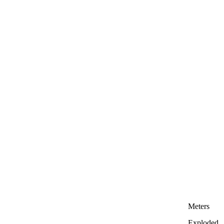
Meters
Exploded