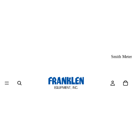
Smith Meter