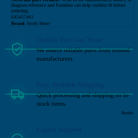
diagram reference and Franklen can help confirm fit before
ordering.
645457402
Brand:
Smith Meter
Quality You Can Trust
We source reliable parts from trusted
manufacturers.
Fast, Reliable Shipping
Quick processing and shipping on in-
stock items.
Brodie
Expert Support