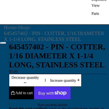
View
Parts
Home
›
Shop
›
645457402 - PIN - COTTER, 1/16 DIAMETER
X 1-1/4 LONG, STAINLESS STEEL
645457402 - PIN - COTTER,
1/16 DIAMETER X 1-1/4
LONG, STAINLESS STEEL
$3.00
Decrease quantity
Increase quantity
Add to cart
More payment options
Need this part verified?
Send us the manufacturer, model, or