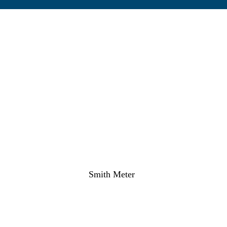
Smith Meter