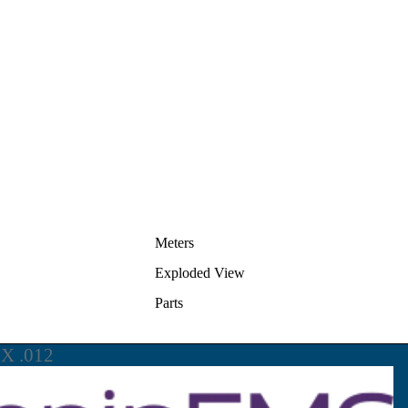
Meters
Exploded View
Parts
X .012