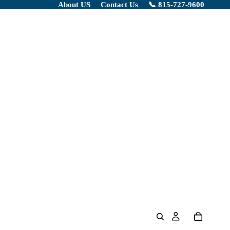
About US
Contact Us
📞 815-727-9600