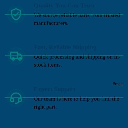
Quality You Can Trust
We source reliable parts from trusted
manufacturers.
Fast, Reliable Shipping
Quick processing and shipping on in-
stock items.
Brodie
Expert Support
Our team is here to help you find the
right part.