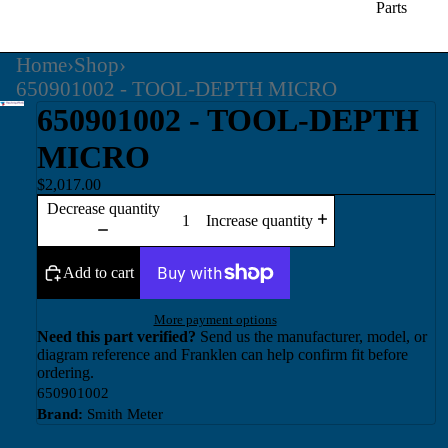
Parts
Home
›
Shop
›
650901002 - TOOL-DEPTH MICRO
650901002 - TOOL-DEPTH
MICRO
$2,017.00
Decrease quantity
Increase quantity
Add to cart
More payment options
Need this part verified?
Send us the manufacturer, model, or
diagram reference and Franklen can help confirm fit before
ordering.
650901002
Brand:
Smith Meter