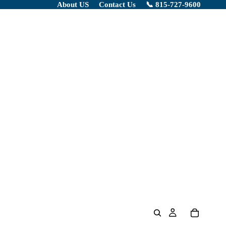
About US
Contact Us
📞 815-727-9600