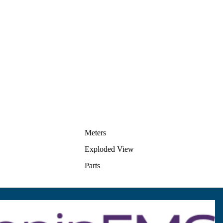
Meters
Exploded View
Parts