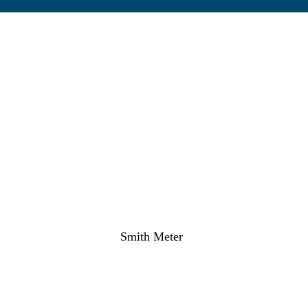
Smith Meter