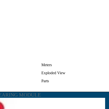
Meters
Exploded View
Parts
 BEARING MODULE