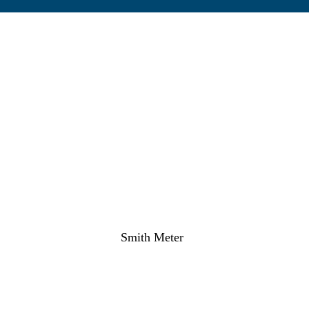
Smith Meter