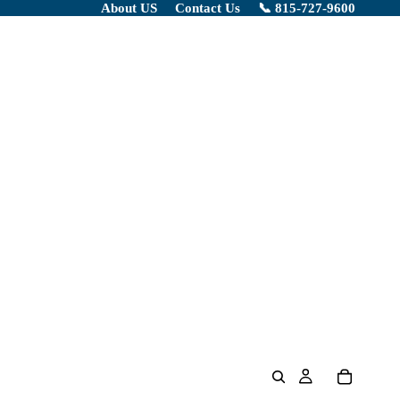
About US
Contact Us
📞 815-727-9600