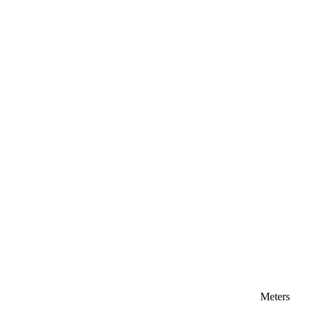
Meters