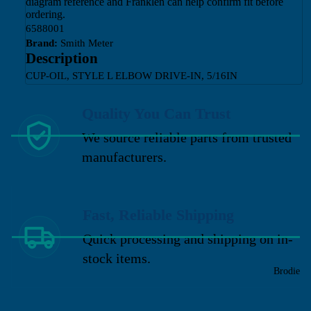
diagram reference and Franklen can help confirm fit before
ordering.
6588001
Brand:
Smith Meter
Description
CUP-OIL, STYLE L ELBOW DRIVE-IN, 5/16IN
Quality You Can Trust
We source reliable parts from trusted
manufacturers.
Fast, Reliable Shipping
Quick processing and shipping on in-
stock items.
Brodie