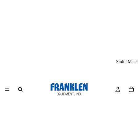
Smith Meter