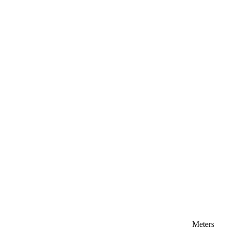
Meters