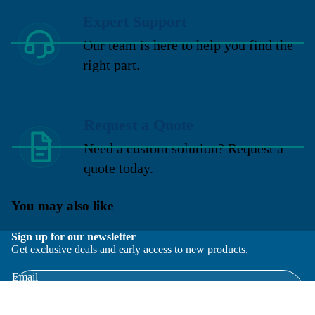
Expert Support
Our team is here to help you find the
right part.
Request a Quote
Need a custom solution? Request a
quote today.
You may also like
Sign up for our newsletter
Get exclusive deals and early access to new products.
Email