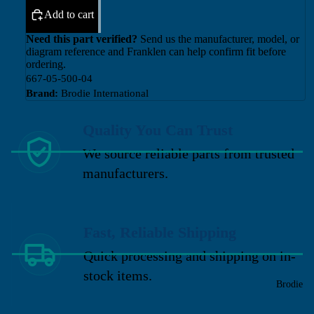
Add to cart
Need this part verified?
Send us the manufacturer, model, or
diagram reference and Franklen can help confirm fit before
ordering.
667-05-500-04
Brand:
Brodie International
Quality You Can Trust
We source reliable parts from trusted
manufacturers.
Fast, Reliable Shipping
Quick processing and shipping on in-
stock items.
Brodie