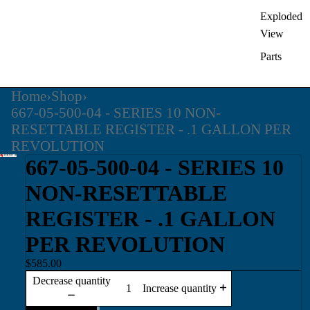
Exploded
View
Parts
Home
›
Shop
›
667-05-500-04 - SERIES 10 NON-
RESETTABLE REGISTER - .1 GALLON PER
REVOLUTION
667-05-500-04 - SERIES 10
NON-RESETTABLE
REGISTER - .1 GALLON
PER REVOLUTION
$585.00
Decrease quantity
Increase quantity