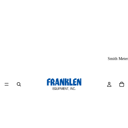
Smith Meter