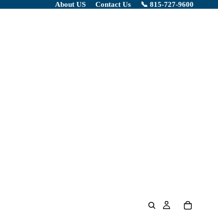
About US
Contact Us
📞 815-727-9600