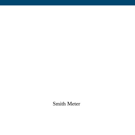
Smith Meter