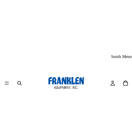
Smith Meter