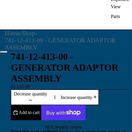
View
Parts
Home
›
Shop
›
741-12-413-00 - GENERATOR ADAPTOR
ASSEMBLY
741-12-413-00 -
GENERATOR ADAPTOR
ASSEMBLY
$1,145.00
Decrease quantity
Increase quantity
Add to cart
More payment options
Need this part verified?
Send us the manufacturer, model, or