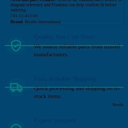
diagram reference and Franklen can help confirm fit before
ordering.
741-12-413-00
Brand:
Brodie International
Quality You Can Trust
We source reliable parts from trusted
manufacturers.
Fast, Reliable Shipping
Quick processing and shipping on in-
stock items.
Brodie
Expert Support