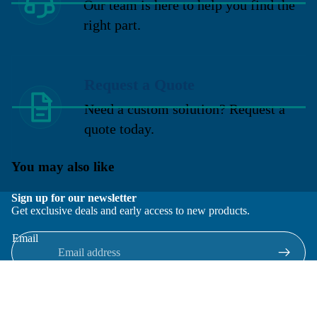
Our team is here to help you find the
right part.
Request a Quote
Need a custom solution? Request a
quote today.
You may also like
Sign up for our newsletter
Get exclusive deals and early access to new products.
Email