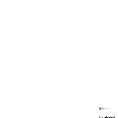
Meters
Exploded